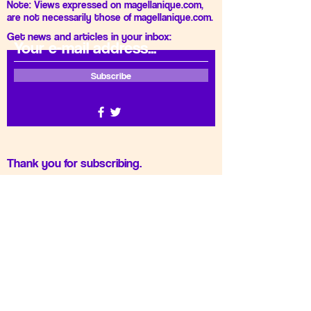
Note: Views expressed on magellanique.com,
are not necessarily those of magellanique.com.
Get news and articles in your inbox:
Subscribe
Thank you for subscribing.
Gizlilik Politikası
Privacy Policy
Do Not Sell My Personal
Information