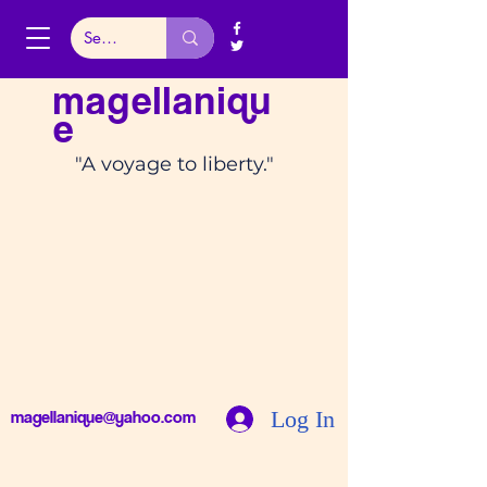
magellaniqu
e
"A voyage to liberty."
Log In
magellanique@yahoo.com