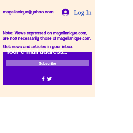
Log In
magellanique@yahoo.com
Note: Views expressed on magellanique.com,
are not necessarily those of magellanique.com.
Get news and articles in your inbox:
Subscribe
Thank you for subscribing.
Gizlilik Politikası