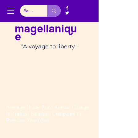
magellaniqu
e
"A voyage to liberty."
Average Home Price Annual Change
in Turkey/ Istanbul (Compared to
Previous Year) (%)